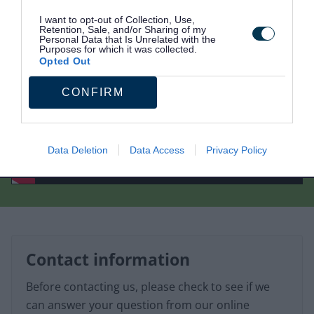
I want to opt-out of Collection, Use,
Retention, Sale, and/or Sharing of my
Personal Data that Is Unrelated with the
Purposes for which it was collected.
Opted Out
CONFIRM
Data Deletion
Data Access
Privacy Policy
Contact information
Before contacting us, please check to see if we
can answer your question from our online