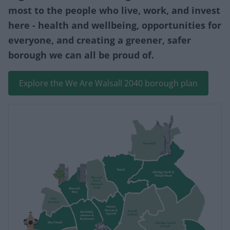
most to the people who live, work, and invest
here - health and wellbeing, opportunities for
everyone, and creating a greener, safer
borough we can all be proud of.
Explore the We Are Walsall 2040 borough plan