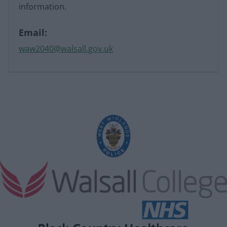
information.
Email:
waw2040@walsall.gov.uk