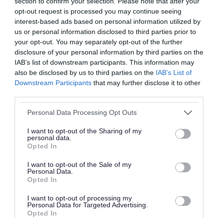
section to confirm your selection. Please note that after your
opt-out request is processed you may continue seeing
interest-based ads based on personal information utilized by
us or personal information disclosed to third parties prior to
your opt-out. You may separately opt-out of the further
disclosure of your personal information by third parties on the
IAB’s list of downstream participants. This information may
also be disclosed by us to third parties on the
IAB’s List of
Downstream Participants
that may further disclose it to other
third parties.
Personal Data Processing Opt Outs
I want to opt-out of the Sharing of my
personal data.
Opted In
I want to opt-out of the Sale of my
Personal Data.
Opted In
I want to opt-out of processing my
Personal Data for Targeted Advertising.
Opted In