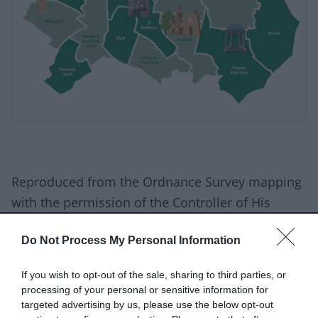
Reproduced from the Ordnance Survey mapping
with the permission of the Controller of His
Majesty’s Stationery Office. © Crown Copyright.
Do Not Process My Personal Information
Unauthorised reproduction infringes Crown
copyright and may lead to prosecution or civil
If you wish to opt-out of the sale, sharing to third parties, or
proceedings. © Crown Copyright and database
processing of your personal or sensitive information for
rights 2026 Ordnance Survey AC0000811014
targeted advertising by us, please use the below opt-out