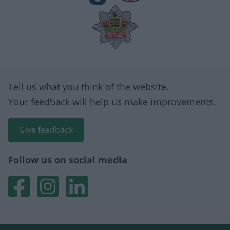
Site information
Tell us what you think of the website.
Your feedback will help us make improvements.
Give feedback
Follow us on social media
We are Walsall 2040
We are Walsall 2040
We are Walsall 2040