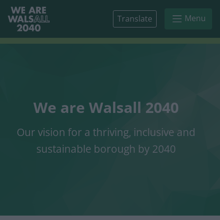
Skip to main content
Menu
Translate
We are Walsall 2040
Our vision for a thriving, inclusive and
sustainable borough by 2040