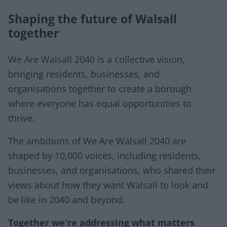
Shaping the future of Walsall
together
We Are Walsall 2040 is a collective vision,
bringing residents, businesses, and
organisations together to create a borough
where everyone has equal opportunities to
thrive.
The ambitions of We Are Walsall 2040 are
shaped by 10,000 voices, including residents,
businesses, and organisations, who shared their
views about how they want Walsall to look and
be like in 2040 and beyond.
Together we're addressing what matters